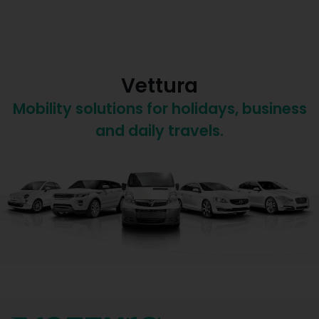
Vettura
Mobility solutions for holidays, business
and daily travels.