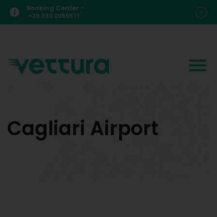
Booking Center -
+39 333 2055671
Cagliari Airport