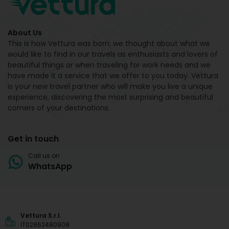
About Us
This is how Vettura was born: we thought about what we
would like to find in our travels as enthusiasts and lovers of
beautiful things or when traveling for work needs and we
have made it a service that we offer to you today. Vettura
is your new travel partner who will make you live a unique
experience, discovering the most surprising and beautiful
corners of your destinations.
Get in touch
Call us on
WhatsApp
Vettura S.r.l.
IT02862480908