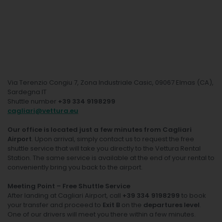
Via Terenzio Congiu 7, Zona Industriale Casic, 09067 Elmas (CA),
Sardegna IT
Shuttle number
+39 334 9198299
cagliari@vettura.eu
Our office is located just a few minutes from Cagliari
Airport
. Upon arrival, simply contact us to request the free
shuttle service that will take you directly to the Vettura Rental
Station. The same service is available at the end of your rental to
conveniently bring you back to the airport.
Meeting Point – Free Shuttle Service
After landing at Cagliari Airport, call
+39 334 9198299
to book
your transfer and proceed to
Exit B
on the
departures level
.
One of our drivers will meet you there within a few minutes.