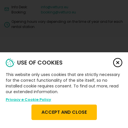
Info Desk:
info@vettura.eu
Booking:
booking@vettura.eu
Opening hours vary depending on the time of year and for each
rental station.
USE OF COOKIES
Privacy
Security
Car
This website only uses cookies that are strictly necessary
Terms and
and
Damage
Deposit
Protection
Conditions
Cookie
Policy
for the correct functionality of the site itself, so no
and Excess
Packages
Policy
installed cookie requires consent. To find out more, read
our extended information.
Privacy e Cookie Policy
ACCEPT AND CLOSE
Copyright © 2021-2025 Vettura. All rights reserved.