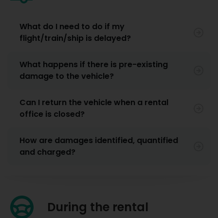
What do I need to do if my
flight/train/ship is delayed?
What happens if there is pre-existing
damage to the vehicle?
Can I return the vehicle when a rental
office is closed?
How are damages identified, quantified
and charged?
During the rental