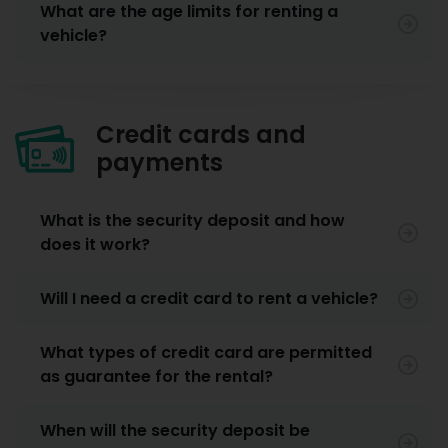
What are the age limits for renting a
vehicle?
Credit cards and
payments
What is the security deposit and how
does it work?
Will I need a credit card to rent a vehicle?
What types of credit card are permitted
as guarantee for the rental?
When will the security deposit be