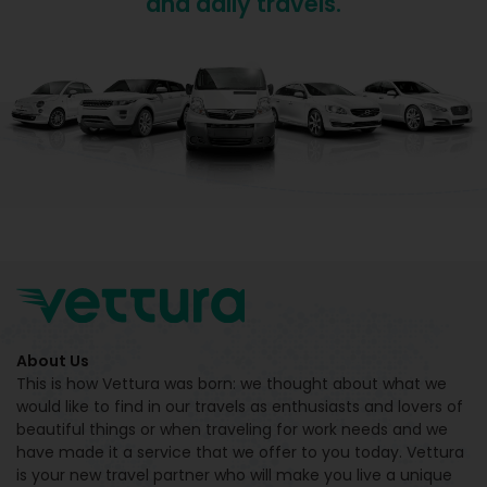
and daily travels.
About Us
This is how Vettura was born: we thought about what we
would like to find in our travels as enthusiasts and lovers of
beautiful things or when traveling for work needs and we
have made it a service that we offer to you today. Vettura
is your new travel partner who will make you live a unique