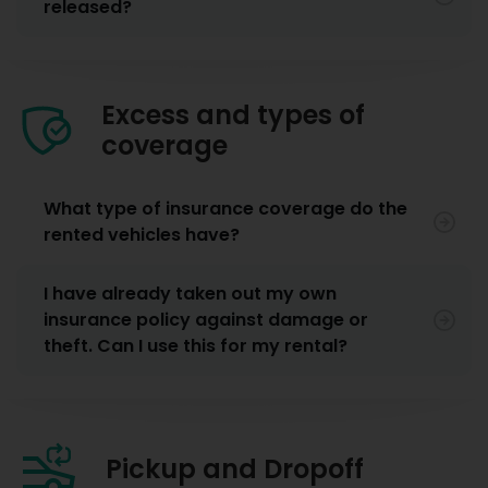
released?
Excess and types of
coverage
What type of insurance coverage do the
rented vehicles have?
I have already taken out my own
insurance policy against damage or
theft. Can I use this for my rental?
Pickup and Dropoff