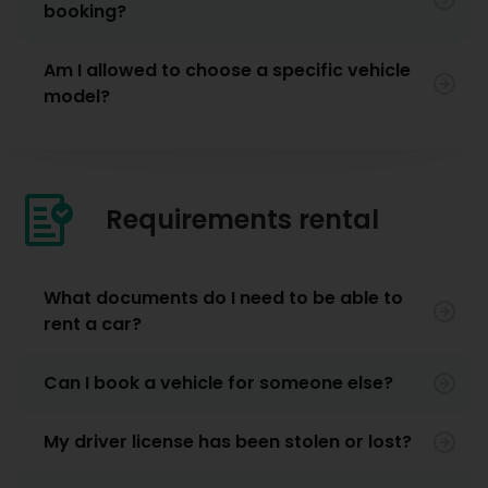
booking?
Am I allowed to choose a specific vehicle
model?
Requirements rental
What documents do I need to be able to
rent a car?
Can I book a vehicle for someone else?
My driver license has been stolen or lost?