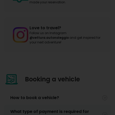
made your reservation.
Love to travel?
Follow us on Instagram
@vettura.autonoleggio
and get inspired for
your next adventure!
Booking a vehicle
How to book a vehicle?
What type of payment is required for