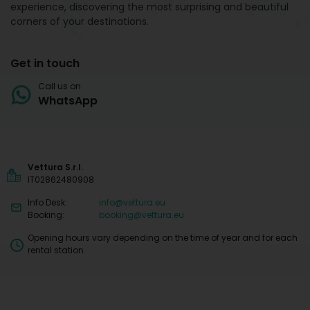
experience, discovering the most surprising and beautiful
corners of your destinations.
Get in touch
Call us on
WhatsApp
Vettura S.r.l.
IT02862480908
Info Desk:
info@vettura.eu
Booking:
booking@vettura.eu
Opening hours vary depending on the time of year and for each
rental station.