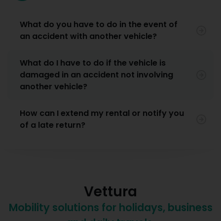
What do you have to do in the event of
an accident with another vehicle?
What do I have to do if the vehicle is
damaged in an accident not involving
another vehicle?
How can I extend my rental or notify you
of a late return?
Vettura
Mobility solutions for holidays, business