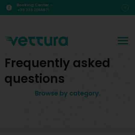
Booking Center -
+39 333 2055671
Frequently asked
questions
Browse by category.