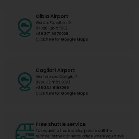
Olbia Airport
Via dei Panettieri, 9
07026 Olbia (SS)
+39 371 3970229
Click here for
Google Maps
Cagliari Airport
Via Terenzio Congiu, 7
09067 Elmas (CA)
+39 334 9198299
Click here for
Google Maps
Free shuttle service
To request a free transfer, please call the
number of the car rental office where you have